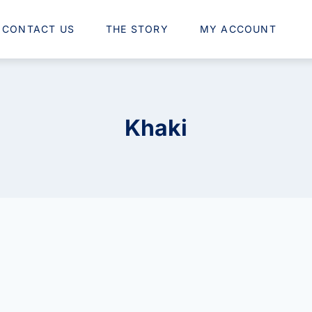
CONTACT US
THE STORY
MY ACCOUNT
Khaki