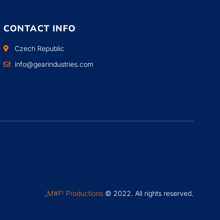
CONTACT INFO
Czech Republic
info@gearindustries.com
_M#F! Productions
© 2022. All rights reserved.