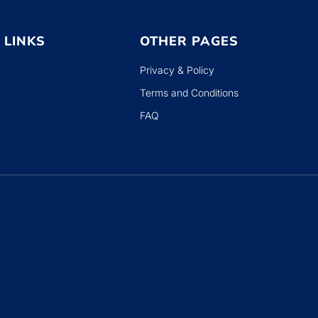
 LINKS
OTHER PAGES
Privacy & Policy
Terms and Conditions
FAQ