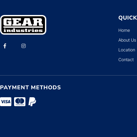
QUICK
Home
About Us
Location
Contact
PAYMENT METHODS