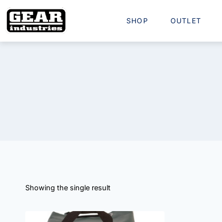
SHOP
OUTLET
Showing the single result