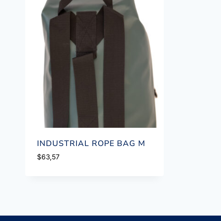
INDUSTRIAL ROPE BAG M
$
63,57