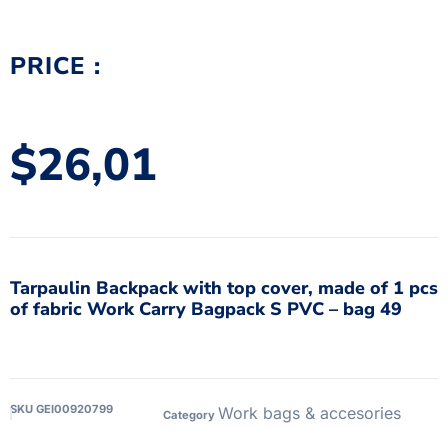
PRICE :
$
26,01
Tarpaulin Backpack with top cover, made of 1 pcs
of fabric Work Carry Bagpack S PVC – bag 49
SKU
GEI00920799
Work bags & accesories
Category