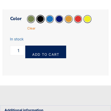
Color
Clear
In stock
ADD TO CART
Additional information