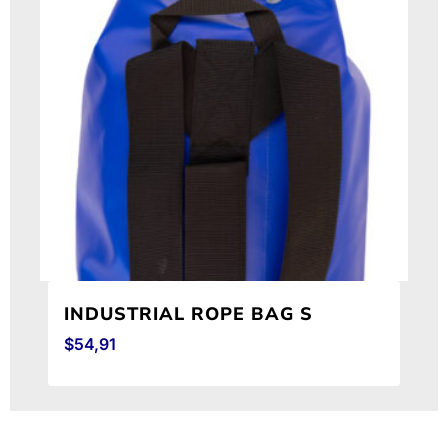
INDUSTRIAL ROPE BAG S
$
54,91