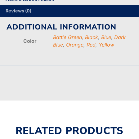
Reviews (0)
ADDITIONAL INFORMATION
Battle Green
,
Black
,
Blue
,
Dark
Color
Blue
,
Orange
,
Red
,
Yellow
RELATED PRODUCTS