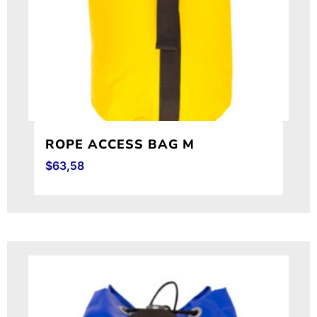
ROPE ACCESS BAG M
$
63,58