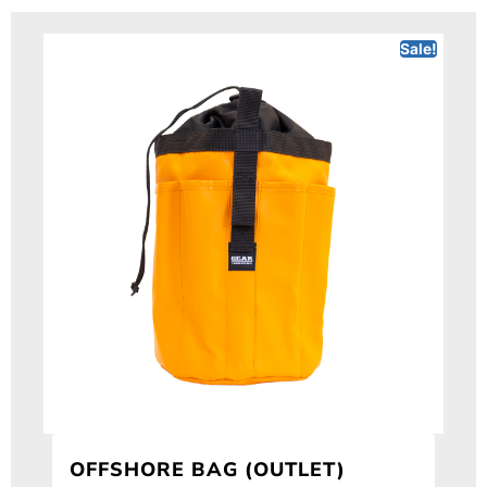
Sale!
OFFSHORE BAG (OUTLET)