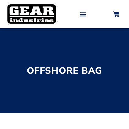
0
OFFSHORE BAG