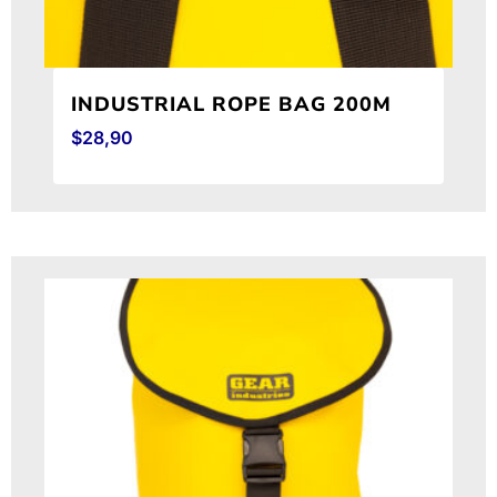
INDUSTRIAL ROPE BAG 200M
$
28,90