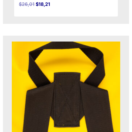
$
26,01
$
18,21