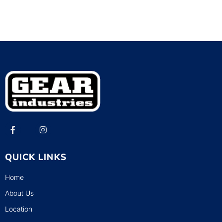
QUICK LINKS
Home
About Us
Location