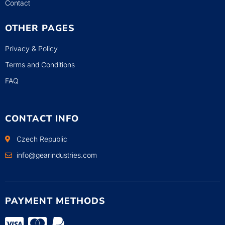
Contact
OTHER PAGES
Privacy & Policy
Terms and Conditions
FAQ
CONTACT INFO
Czech Republic
info@gearindustries.com
PAYMENT METHODS